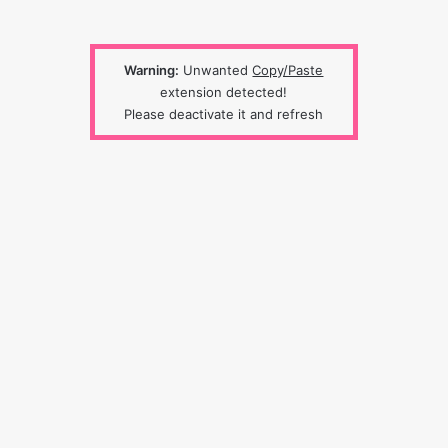
Warning:
Unwanted
Copy/Paste
extension detected!
Please deactivate it and refresh