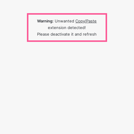
Warning:
Unwanted
Copy/Paste
extension detected!
Please deactivate it and refresh