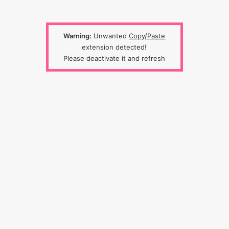
Warning:
Unwanted
Copy/Paste
extension detected!
Please deactivate it and refresh