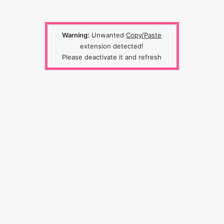
Warning:
Unwanted
Copy/Paste
extension detected!
Please deactivate it and refresh