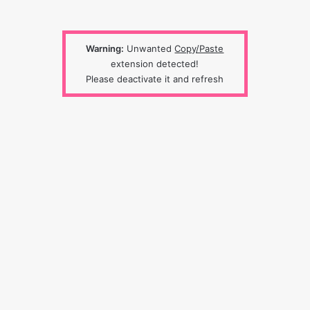
Warning:
Unwanted
Copy/Paste
extension detected!
Please deactivate it and refresh