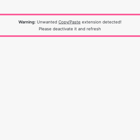
Warning:
Unwanted
Copy/Paste
extension detected!
Please deactivate it and refresh