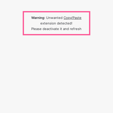
Warning:
Unwanted
Copy/Paste
extension detected!
Please deactivate it and refresh