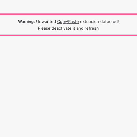
Warning:
Unwanted
Copy/Paste
extension detected!
Please deactivate it and refresh