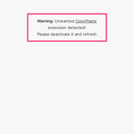
Warning:
Unwanted
Copy/Paste
extension detected!
Please deactivate it and refresh